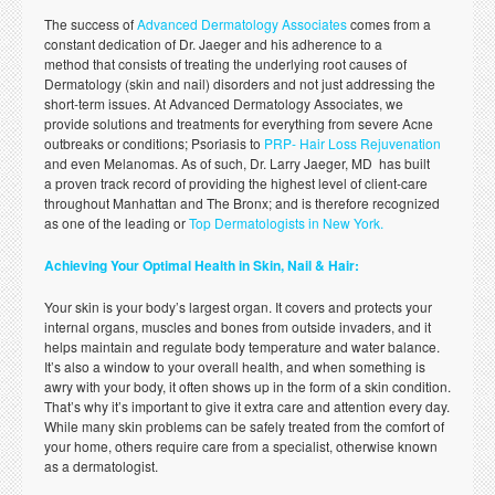
The success of
Advanced Dermatology Associates
comes from a
constant dedication of Dr. Jaeger and his adherence to a
method that consists of treating the underlying root causes of
Dermatology (skin and nail) disorders and not just addressing the
short-term issues. At Advanced Dermatology Associates, we
provide solutions and treatments for everything from severe Acne
outbreaks or conditions; Psoriasis to
PRP- Hair Loss Rejuvenation
and even Melanomas. As of such, Dr. Larry Jaeger, MD has built
a proven track record of providing the highest level of client-care
throughout Manhattan and The Bronx; and is therefore recognized
as one of the leading or
Top Dermatologists in New York.
Achieving Your Optimal Health in Skin, Nail & Hair:
Your skin is your body’s largest organ. It covers and protects your
internal organs, muscles and bones from outside invaders, and it
helps maintain and regulate body temperature and water balance.
It’s also a window to your overall health, and when something is
awry with your body, it often shows up in the form of a skin condition.
That’s why it’s important to give it extra care and attention every day.
While many skin problems can be safely treated from the comfort of
your home, others require care from a specialist, otherwise known
as a dermatologist.