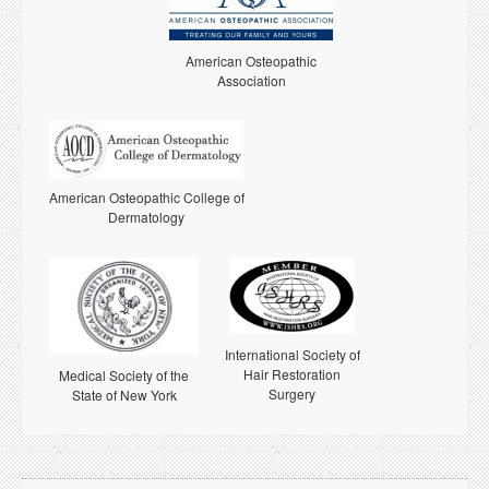
American Osteopathic
Association
American Osteopathic College of
Dermatology
International Society of
Hair Restoration
Medical Society of the
Surgery
State of New York