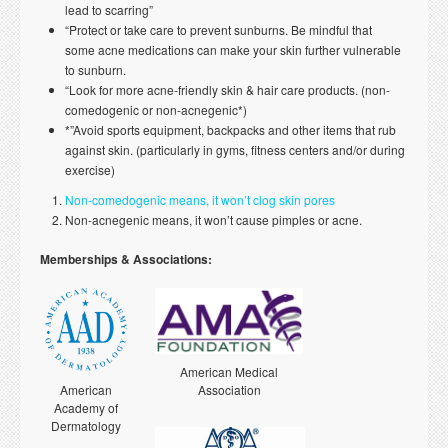
lead to scarring”
“Protect or take care to prevent sunburns. Be mindful that
some acne medications can make your skin further vulnerable
to sunburn.
“Look for more acne-friendly skin & hair care products. (non-
comedogenic or non-acnegenic*)
*”Avoid sports equipment, backpacks and other items that rub
against skin. (particularly in gyms, fitness centers and/or during
exercise)
Non-comedogenic means, it won’t clog skin pores
Non-acnegenic means, it won’t cause pimples or acne.
Memberships & Associations:
American Medical
American
Association
Academy of
Dermatology