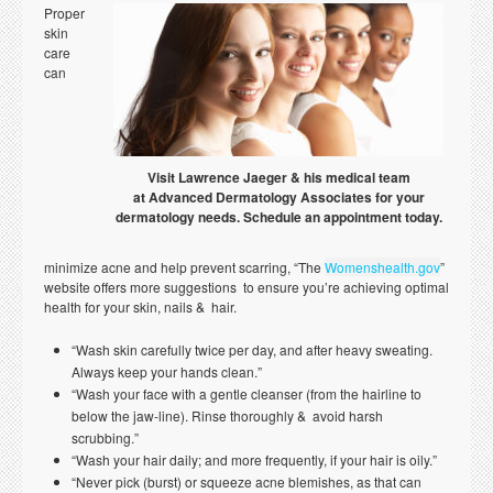
Proper
skin
care
can
Visit Lawrence Jaeger & his medical team
at Advanced Dermatology Associates for your
dermatology needs. Schedule an appointment today.
minimize acne and help prevent scarring, “The
Womenshealth.gov
”
website offers more suggestions to ensure you’re achieving optimal
health for your skin, nails & hair.
“Wash skin carefully twice per day, and after heavy sweating.
Always keep your hands clean.”
“Wash your face with a gentle cleanser (from the hairline to
below the jaw-line). Rinse thoroughly & avoid harsh
scrubbing.”
“Wash your hair daily; and more frequently, if your hair is oily.”
“Never pick (burst) or squeeze acne blemishes, as that can