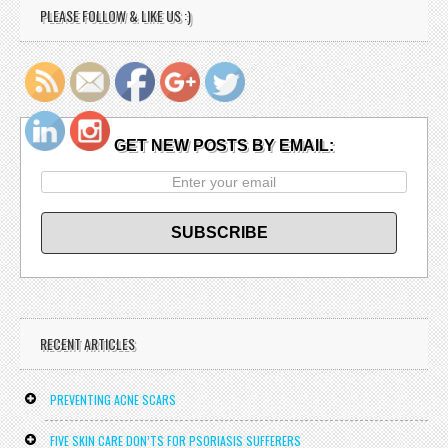
PLEASE FOLLOW & LIKE US :)
http://doctorlarryjaeger.net/
GET NEW POSTS BY EMAIL:
RECENT ARTICLES
PREVENTING ACNE SCARS
FIVE SKIN CARE DON’TS FOR PSORIASIS SUFFERERS