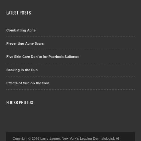
LATEST POSTS
Combatting Acne
Preventing Acne Scars
Five Skin Care Don’ts for Psoriasis Sufferers
Basking in the Sun
Effects of Sun on the Skin
FLICKR PHOTOS
Copyright © 2016 Larry Jaeger, New York's Leading Dermatologist. All