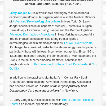
Central Park South, Suite 107 | NYC 10019
Larry Jaeger, MD
is a well known and highly respected board
certified Dermatologist & Surgeon; who is also the Medical Director
of
in New York. Dr. Larry
Advanced Dermatology Associates
Jaeger specializes in all aspects of Medical, Cosmetic & Surgical
Dermatology. Lawrence (Larry) Jaeger and the Dermatologists at
Advanced Dermatology Associates
in New York have successfully
treated thousands of patients suffering from all types of
dermatological or skin medical conditions.
For well over 25 years,
Dr. Jaeger has provided cost-effective dermatology care for patients
particularly those within lower income demographics. Since 1991,
Dr. Jaeger has been serving the communities of Manhattan and the
Bronx in the multi-center medical treatment centers in the
neighborhoods of
Third Avenue
,
Fordham Road
,
Parkchester
&
Co-
Op City
.
In addition to the practice’s Manhattan’s – Central Park South
(Columbus Circle) location, Advanced Dermatology Associates
has become known as as
“one of the largest privately held
in New York.
Dermatology Care network providers”
Dr. Larry Jaeger, MD is also affliated with
Bronx-Lebanon Hospital
Center
as a medical specialist in dermatology.