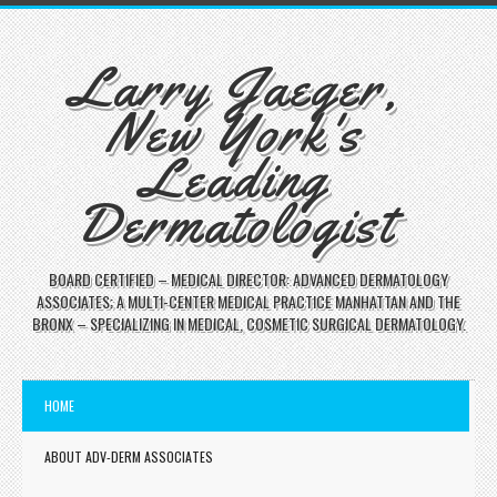
Larry Jaeger,
New York's
Leading
Dermatologist
BOARD CERTIFIED – MEDICAL DIRECTOR: ADVANCED DERMATOLOGY
ASSOCIATES; A MULTI-CENTER MEDICAL PRACTICE MANHATTAN AND THE
BRONX – SPECIALIZING IN MEDICAL, COSMETIC SURGICAL DERMATOLOGY.
HOME
ABOUT ADV-DERM ASSOCIATES