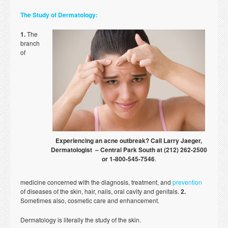
The Study of Dermatology:
1.
The
branch
of
Experiencing an acne outbreak? Call Larry Jaeger,
Dermatologist – Central Park South at (212) 262-2500
or 1-800-545-7546
.
medicine concerned with the diagnosis, treatment, and
prevention
of diseases of the skin, hair, nails, oral cavity and genitals.
2.
Sometimes also, cosmetic care and enhancement.
Dermatology is literally the study of the skin.