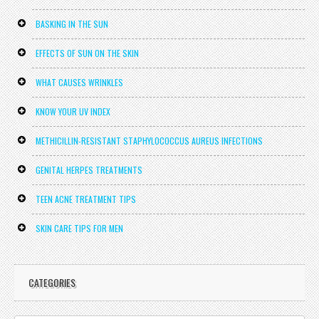
BASKING IN THE SUN
EFFECTS OF SUN ON THE SKIN
WHAT CAUSES WRINKLES
KNOW YOUR UV INDEX
METHICILLIN-RESISTANT STAPHYLOCOCCUS AUREUS INFECTIONS
GENITAL HERPES TREATMENTS
TEEN ACNE TREATMENT TIPS
SKIN CARE TIPS FOR MEN
CATEGORIES