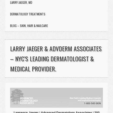
LARRY JAEGER, MD
DERMATOLOGY TREATMENTS
BLOG – SKIN, HAIR & NAILCARE
http://doctorlarryjaeger.net/
LARRY JAEGER & ADVDERM ASSOCIATES
– NYC’S LEADING DERMATOLOGIST &
MEDICAL PROVIDER.
Lawrence Jaeger | Advanced Dermatology Associates | 200